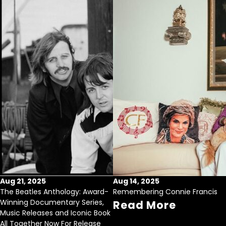
Aug 21, 2025
Aug 14, 2025
The Beatles Anthology: Award-
Remembering Connie Francis
Winning Documentary Series,
Read More
Music Releases and Iconic Book
All Together Now For Release