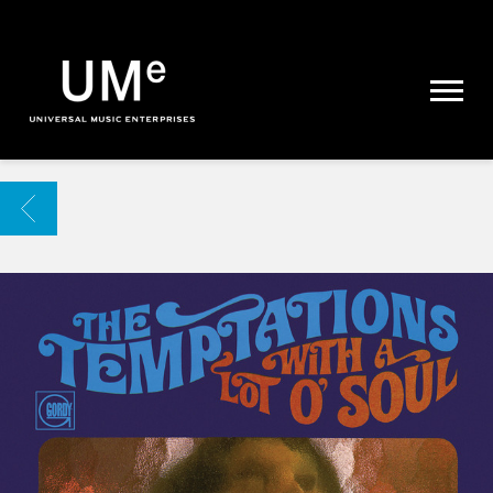
UME
|
NEWS
ARCHIVE
BACK