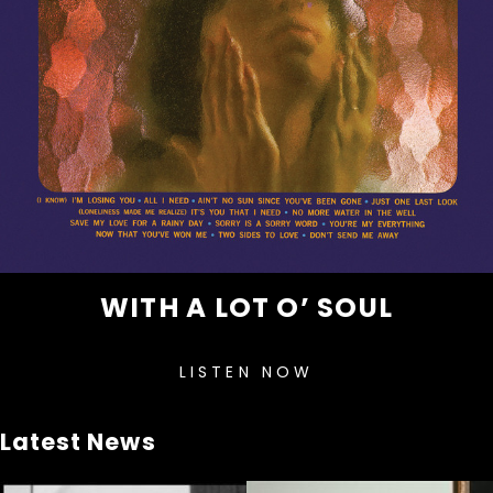
WITH A LOT O’ SOUL
LISTEN NOW
Latest News