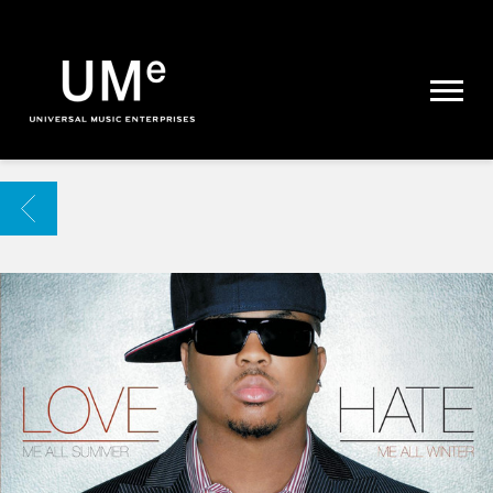
UME
|
NEWS
ARCHIVE
BACK