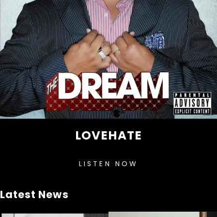
LOVEHATE
LISTEN NOW
Latest News