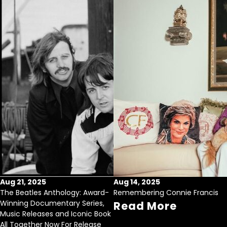
Aug 21, 2025
Aug 14, 2025
The Beatles Anthology: Award-
Remembering Connie Francis
Winning Documentary Series,
Read More
Music Releases and Iconic Book
All Together Now For Release