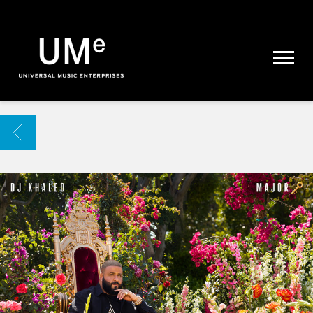
UME
|
NEWS
ARCHIVE
BACK