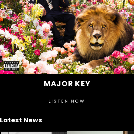
MAJOR KEY
LISTEN NOW
Latest News