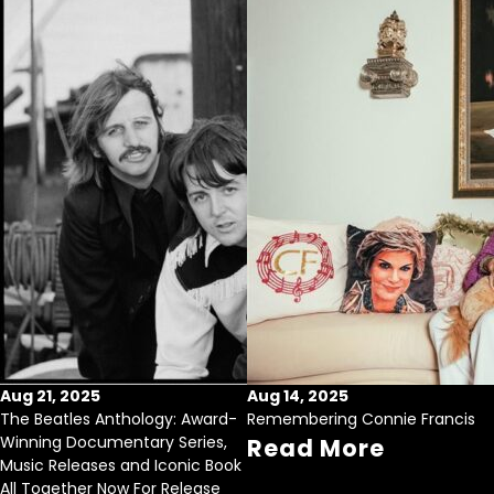
Aug 21, 2025
Aug 14, 2025
The Beatles Anthology: Award-
Remembering Connie Francis
Winning Documentary Series,
Read More
Music Releases and Iconic Book
All Together Now For Release