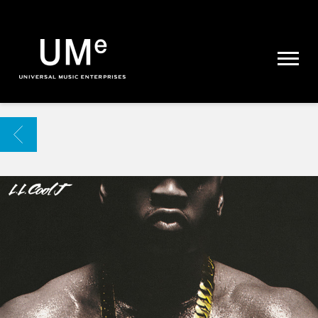
UME
|
NEWS
ARCHIVE
BACK