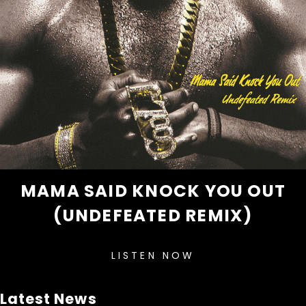
MAMA SAID KNOCK YOU OUT
(UNDEFEATED REMIX)
LISTEN NOW
Latest News