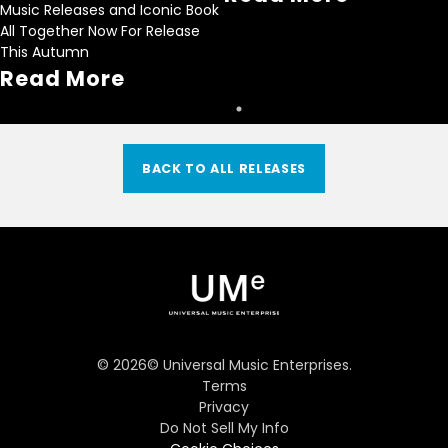
Music Releases and Iconic Book
All Together Now For Release
This Autumn
Read More
BACK TO ALL RELEASES
©
2026
© Universal Music Enterprises.
Terms
Privacy
Do Not Sell My Info