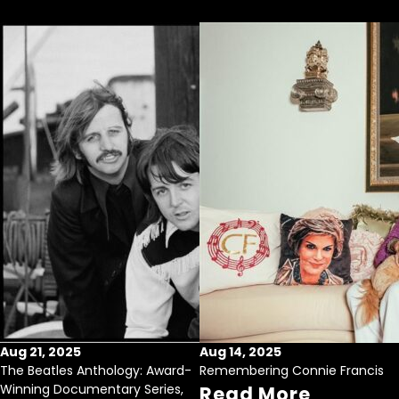
Aug 21, 2025
Aug 14, 2025
The Beatles Anthology: Award-
Remembering Connie Francis
Winning Documentary Series,
Read More