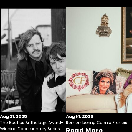
Aug 21, 2025
Aug 14, 2025
The Beatles Anthology: Award-
Remembering Connie Francis
Winning Documentary Series,
Read More