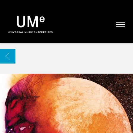
UME
|
NEWS
ARCHIVE
BACK