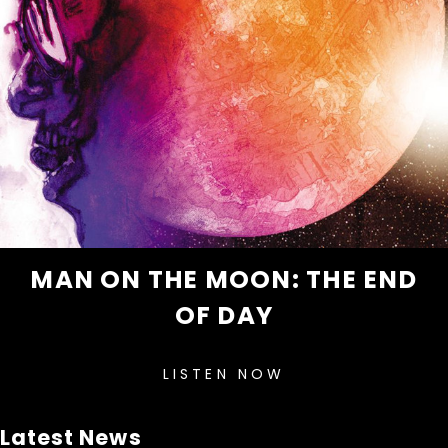
MAN ON THE MOON: THE END
OF DAY
LISTEN NOW
Latest News