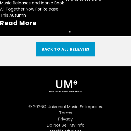
Music Releases and Iconic Book
All Together Now For Release
This Autumn
Read More
BACK TO ALL RELEASES
©
2026
© Universal Music Enterprises.
Terms
Privacy
Do Not Sell My Info