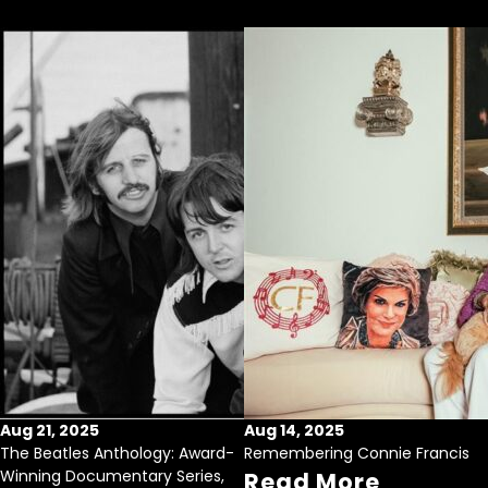
Aug 21, 2025
Aug 14, 2025
The Beatles Anthology: Award-
Remembering Connie Francis
Winning Documentary Series,
Read More