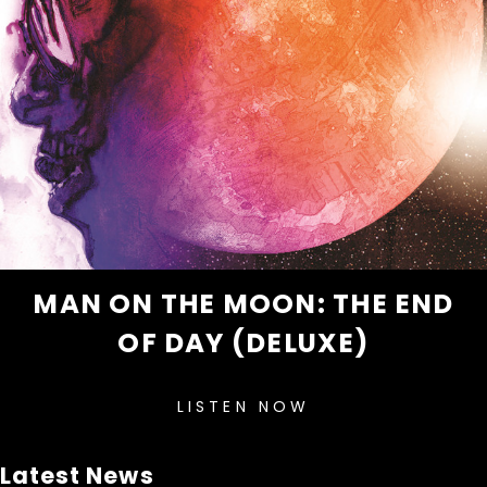
MAN ON THE MOON: THE END
OF DAY (DELUXE)
LISTEN NOW
Latest News