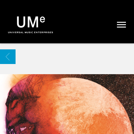
UME
|
NEWS
ARCHIVE
BACK