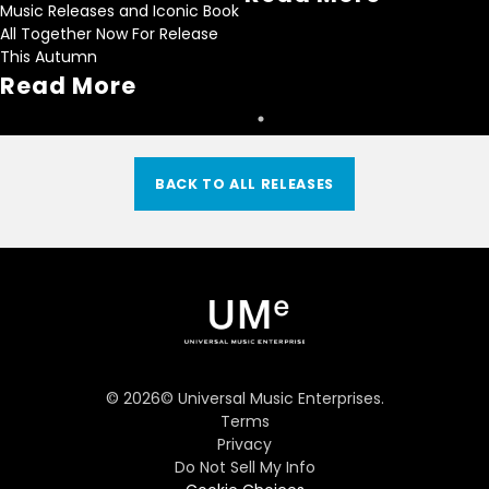
Music Releases and Iconic Book
All Together Now For Release
This Autumn
Read More
BACK TO ALL RELEASES
©
2026
© Universal Music Enterprises.
Terms
Privacy
Do Not Sell My Info