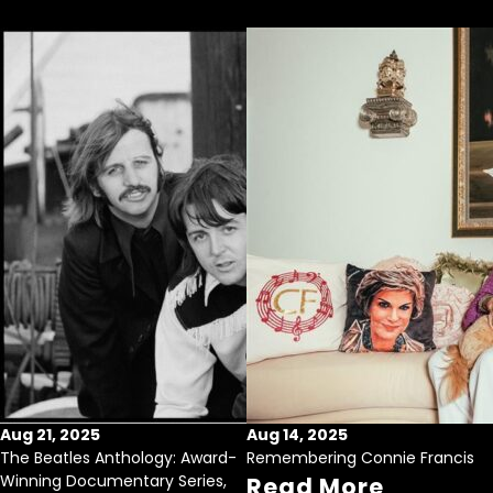
Aug 21, 2025
Aug 14, 2025
The Beatles Anthology: Award-
Remembering Connie Francis
Winning Documentary Series,
Read More