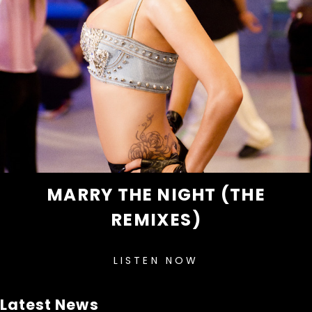
MARRY THE NIGHT (THE
REMIXES)
LISTEN NOW
Latest News