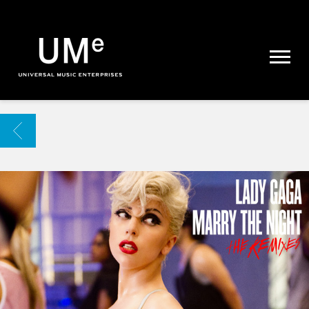
UME
|
NEWS
ARCHIVE
BACK