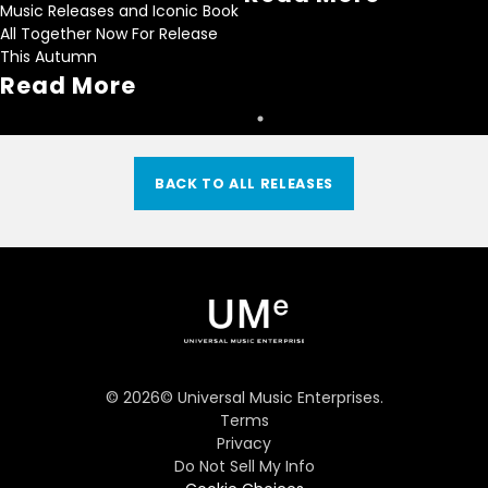
Music Releases and Iconic Book
All Together Now For Release
This Autumn
Read More
BACK TO ALL RELEASES
©
2026
© Universal Music Enterprises.
Terms
Privacy
Do Not Sell My Info