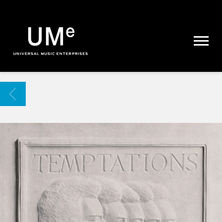
UME
|
NEWS
ARCHIVE
BACK