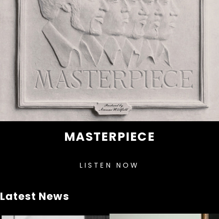
MASTERPIECE
LISTEN NOW
Latest News