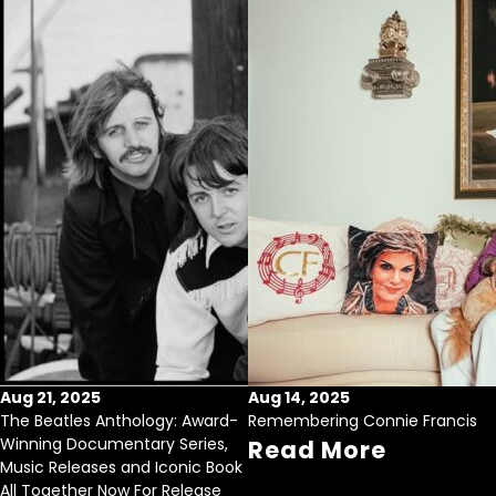
Aug 21, 2025
Aug 14, 2025
The Beatles Anthology: Award-
Remembering Connie Francis
Winning Documentary Series,
Read More
Music Releases and Iconic Book
All Together Now For Release