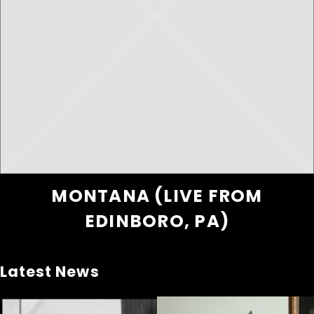
MONTANA (LIVE FROM
EDINBORO, PA)
Latest News