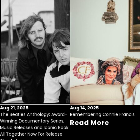
Aug 21, 2025
Aug 14, 2025
The Beatles Anthology: Award-
Remembering Connie Francis
Winning Documentary Series,
Read More
Music Releases and Iconic Book
All Together Now For Release