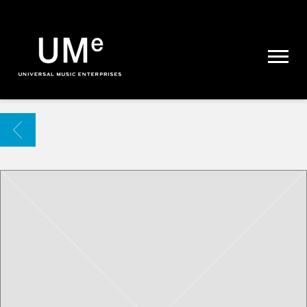
UME
|
NEWS
ARCHIVE
BACK