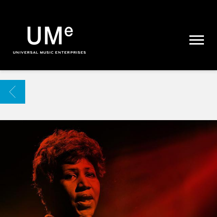
UME
|
NEWS
ARCHIVE
BACK