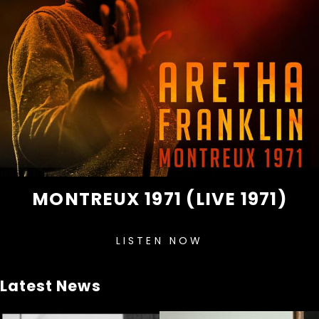
MONTREUX 1971 (LIVE 1971)
LISTEN NOW
Latest News