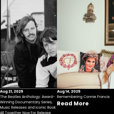
Aug 21, 2025
Aug 14, 2025
The Beatles Anthology: Award-
Remembering Connie Francis
Winning Documentary Series,
Read More
Music Releases and Iconic Book
All Together Now For Release