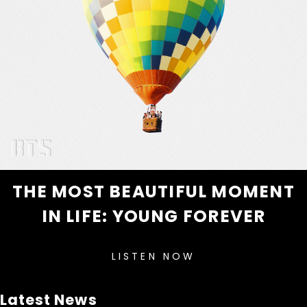
THE MOST BEAUTIFUL MOMENT
IN LIFE: YOUNG FOREVER
LISTEN NOW
Latest News