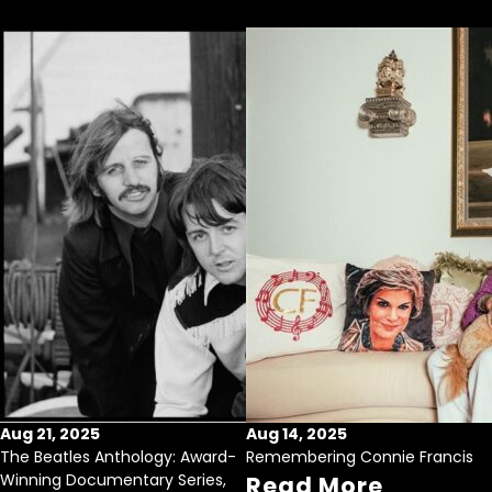
Aug 21, 2025
Aug 14, 2025
The Beatles Anthology: Award-
Remembering Connie Francis
Winning Documentary Series,
Read More