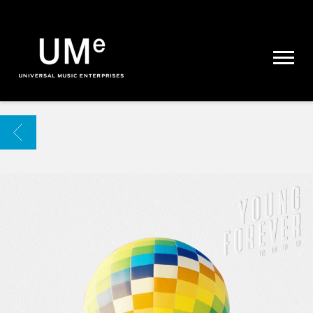
UME
|
NEWS
ARCHIVE
BACK