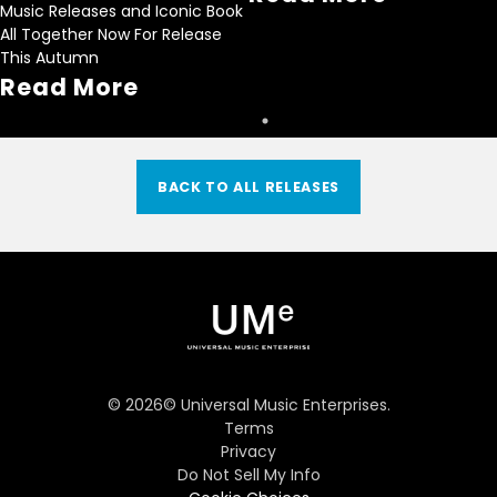
Music Releases and Iconic Book
All Together Now For Release
This Autumn
Read More
BACK TO ALL RELEASES
©
2026
© Universal Music Enterprises.
Terms
Privacy
Do Not Sell My Info