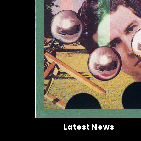
Latest News