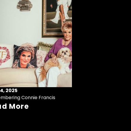
4, 2025
mbering Connie Francis
ad More