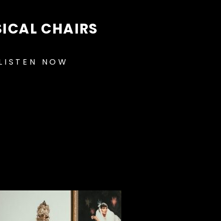
ICAL CHAIRS
LISTEN NOW