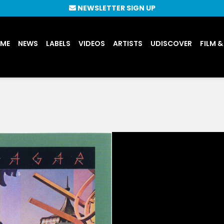
NEWSLETTER SIGN UP
UME
NEWS
LABELS
VIDEOS
ARTISTS
UDISCOVER
FILM &