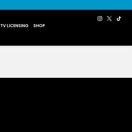
 TV LICENSING
SHOP