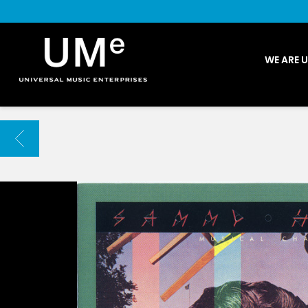
UME
WE ARE 
|
NEWS
ARCHIVE
BACK