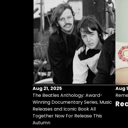
Aug 21, 2025
Aug 1
ollects Some
The Beatles Anthology: Award-
Reme
ristmas Songs
Winning Documentary Series, Music
Re
r Vinyl 7-Inch
Releases and Iconic Book All
Together Now For Release This
Autumn