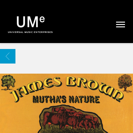
UME
|
NEWS
ARCHIVE
BACK