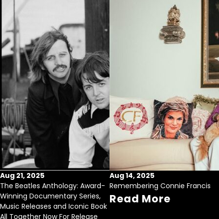
Aug 21, 2025
Aug 14, 2025
The Beatles Anthology: Award-
Remembering Connie Francis
Winning Documentary Series,
Read More
Music Releases and Iconic Book
All Together Now For Release