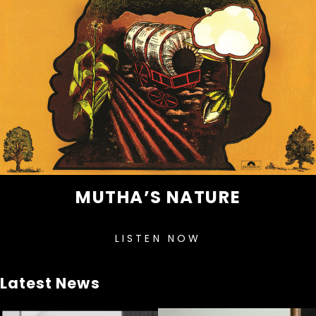
MUTHA’S NATURE
LISTEN NOW
Latest News