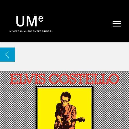
UME
|
NEWS
ARCHIVE
BACK