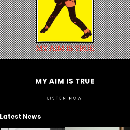
MY AIM IS TRUE
LISTEN NOW
Latest News