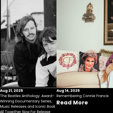
Aug 21, 2025
Aug 14, 2025
The Beatles Anthology: Award-
Remembering Connie Francis
Winning Documentary Series,
Read More
Music Releases and Iconic Book
All Together Now For Release