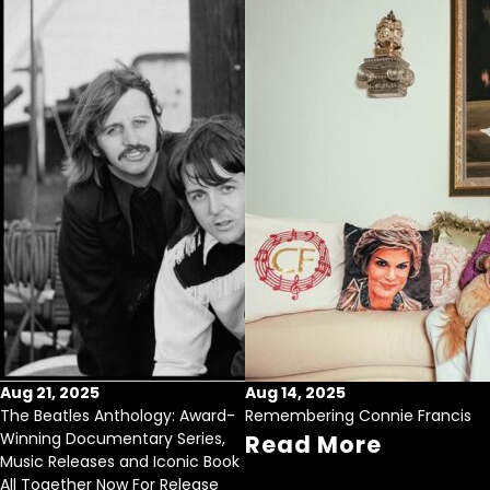
Aug 21, 2025
Aug 14, 2025
The Beatles Anthology: Award-
Remembering Connie Francis
Winning Documentary Series,
Read More
Music Releases and Iconic Book
All Together Now For Release