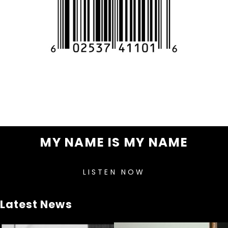
MY NAME IS MY NAME
LISTEN NOW
Latest News