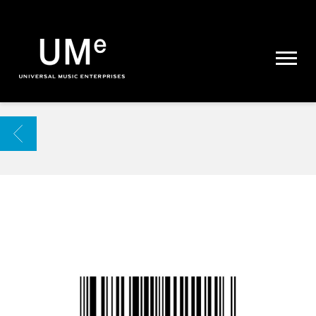
UME
|
NEWS
ARCHIVE
BACK