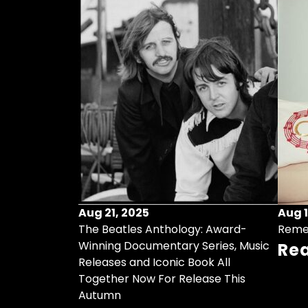
Aug 21, 2025
Aug 1
ollects Some
The Beatles Anthology: Award-
Reme
ristmas Songs
Winning Documentary Series, Music
Re
r Vinyl 7-Inch
Releases and Iconic Book All
Together Now For Release This
Autumn