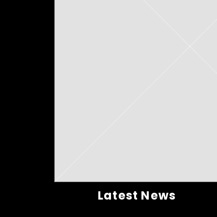
Latest News