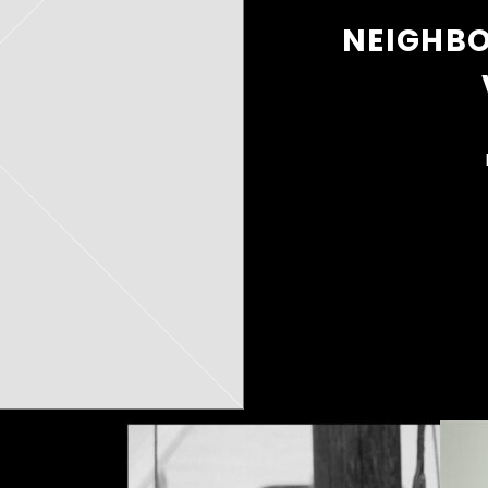
NEIGHB