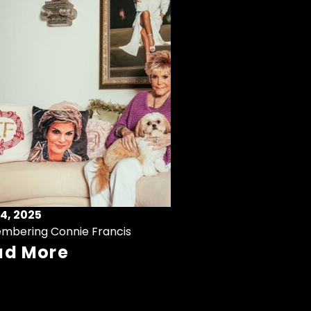
4, 2025
mbering Connie Francis
ad More