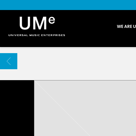
UME
WE ARE 
|
NEWS
ARCHIVE
BACK