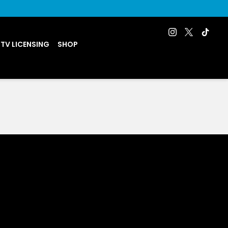
 TV LICENSING
SHOP