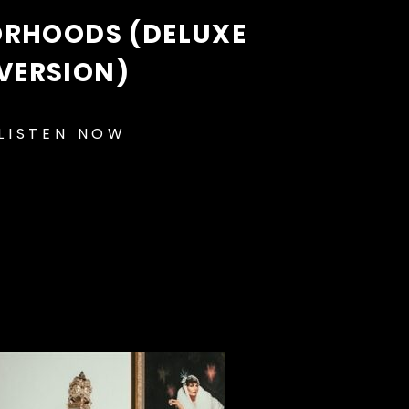
ORHOODS (DELUXE
VERSION)
LISTEN NOW