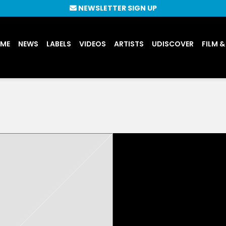
NEWSLETTER SIGN UP
UME
NEWS
LABELS
VIDEOS
ARTISTS
UDISCOVER
FILM &