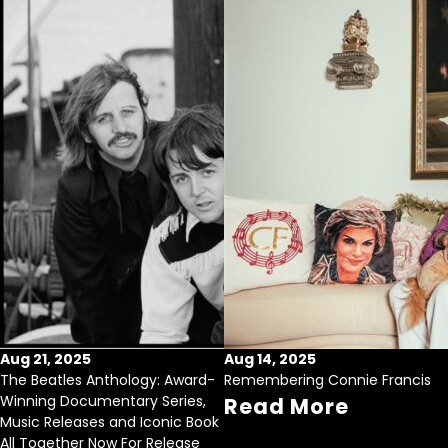
Aug 21, 2025
Aug 14, 2025
The Beatles Anthology: Award-
Remembering Connie Francis
Winning Documentary Series,
Read More
Music Releases and Iconic Book
All Together Now For Release