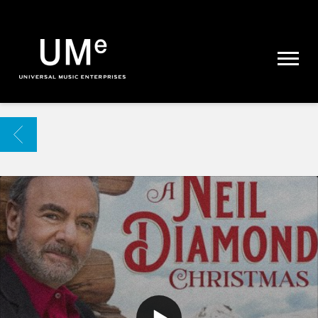
UME
|
NEWS
ARCHIVE
BACK