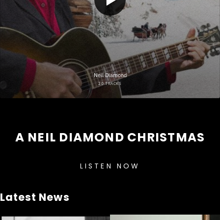
A NEIL DIAMOND CHRISTMAS
LISTEN NOW
Latest News