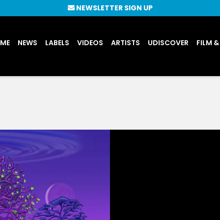
NEWSLETTER SIGN UP
UME
NEWS
LABELS
VIDEOS
ARTISTS
UDISCOVER
FILM &