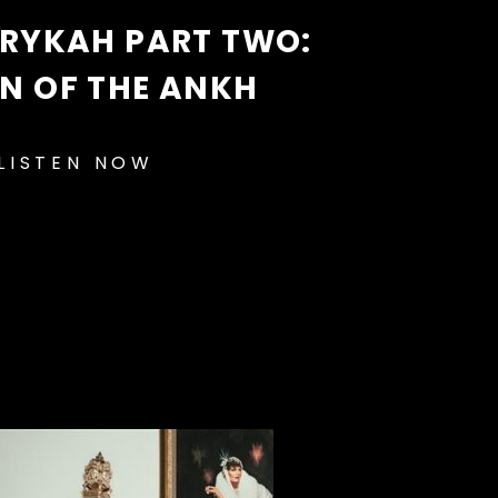
RYKAH PART TWO:
N OF THE ANKH
LISTEN NOW