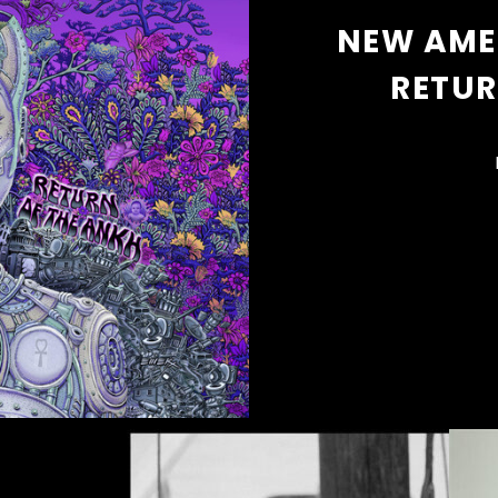
NEW AME
RETUR