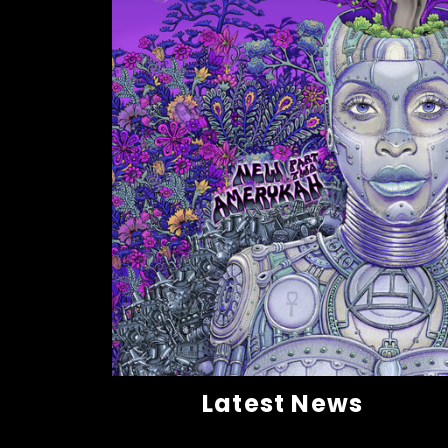
Latest News