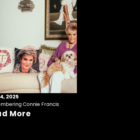
4, 2025
mbering Connie Francis
ad More