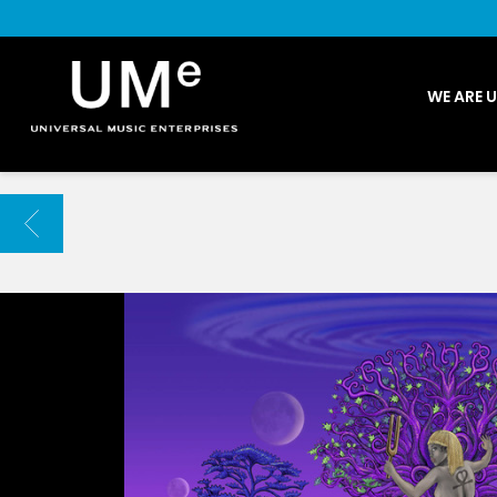
UME
WE ARE 
|
NEWS
ARCHIVE
BACK