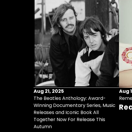
Aug 21, 2025
Aug 1
ollects Some
The Beatles Anthology: Award-
Reme
ristmas Songs
Winning Documentary Series, Music
Re
r Vinyl 7-Inch
Releases and Iconic Book All
Together Now For Release This
Autumn