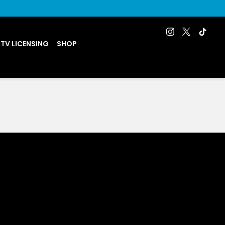
 TV LICENSING
SHOP