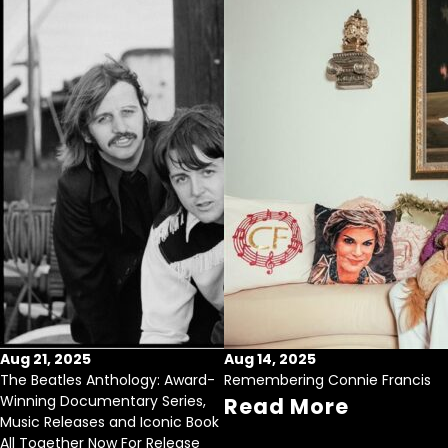
Aug 21, 2025
Aug 14, 2025
The Beatles Anthology: Award-
Remembering Connie Francis
Winning Documentary Series,
Read More
Music Releases and Iconic Book
All Together Now For Release