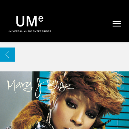
UME
|
NEWS
ARCHIVE
BACK