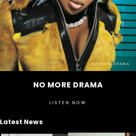
NO MORE DRAMA
LISTEN NOW
Latest News