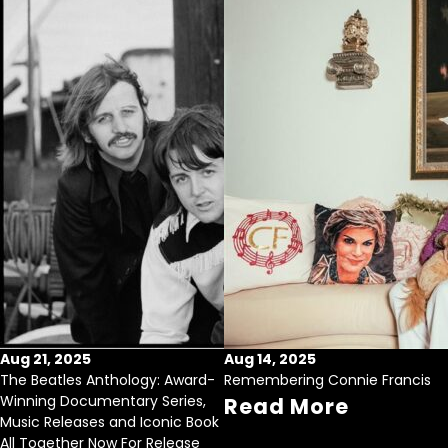
Aug 21, 2025
Aug 14, 2025
The Beatles Anthology: Award-
Remembering Connie Francis
Winning Documentary Series,
Read More
Music Releases and Iconic Book
All Together Now For Release