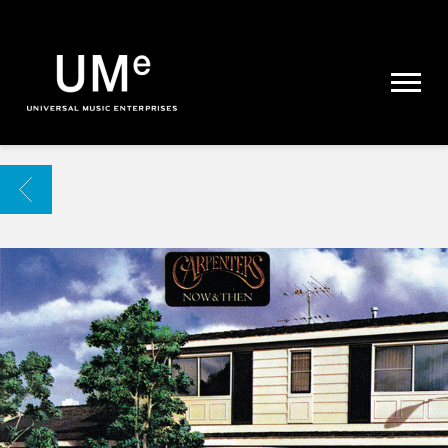
UME
|
NEWS
ARCHIVE
BACK