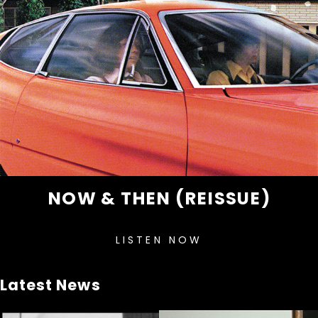
NOW & THEN (REISSUE)
LISTEN NOW
Latest News