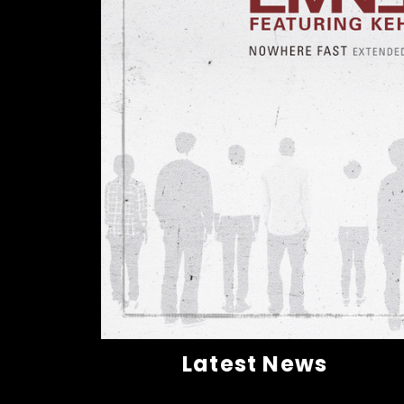
Latest News