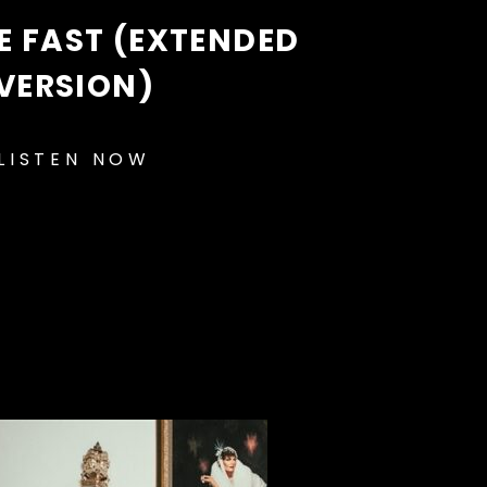
 FAST (EXTENDED
VERSION)
LISTEN NOW