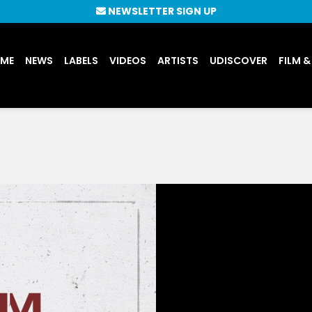
NEWSLETTER SIGN UP
UME
NEWS
LABELS
VIDEOS
ARTISTS
UDISCOVER
FILM &