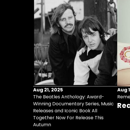
Aug 21, 2025
Aug 1
ollects Some
The Beatles Anthology: Award-
Reme
ristmas Songs
Winning Documentary Series, Music
Re
r Vinyl 7-Inch
Releases and Iconic Book All
Together Now For Release This
Autumn