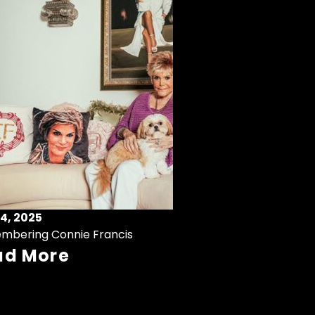
4, 2025
mbering Connie Francis
ad More