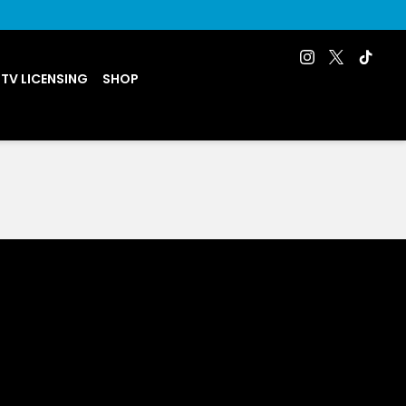
 TV LICENSING
SHOP