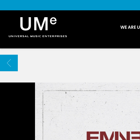
UME
WE ARE 
|
NEWS
ARCHIVE
BACK