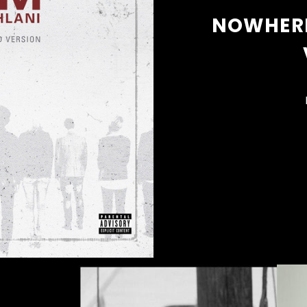
NOWHERE