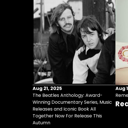
Aug 21, 2025
Aug 1
ollects Some
The Beatles Anthology: Award-
Reme
ristmas Songs
Winning Documentary Series, Music
Re
r Vinyl 7-Inch
Releases and Iconic Book All
Together Now For Release This
Autumn