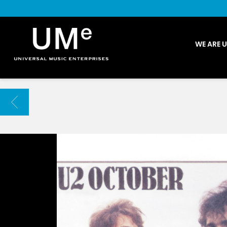
UME
WE ARE 
|
NEWS
ARCHIVE
BACK