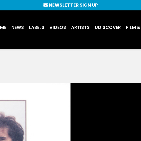
NEWSLETTER SIGN UP
UME
NEWS
LABELS
VIDEOS
ARTISTS
UDISCOVER
FILM &