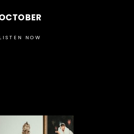
OCTOBER
LISTEN NOW