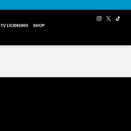
 TV LICENSING
SHOP