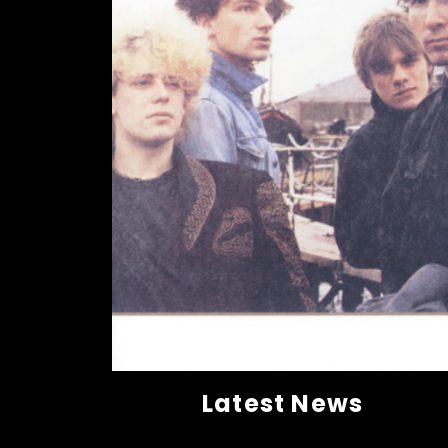
Latest News