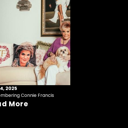
4, 2025
mbering Connie Francis
ad More