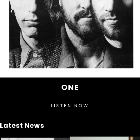
ONE
LISTEN NOW
Latest News