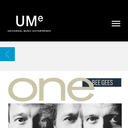
UME
|
NEWS
ARCHIVE
BACK