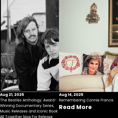
Aug 21, 2025
Aug 14, 2025
The Beatles Anthology: Award-
Remembering Connie Francis
Winning Documentary Series,
Read More
Music Releases and Iconic Book
All Together Now For Release