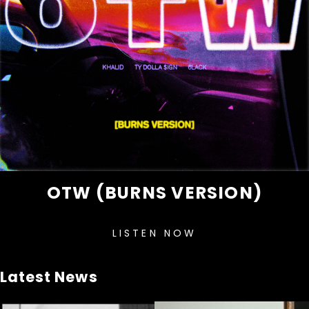
OTW (BURNS VERSION)
LISTEN NOW
Latest News