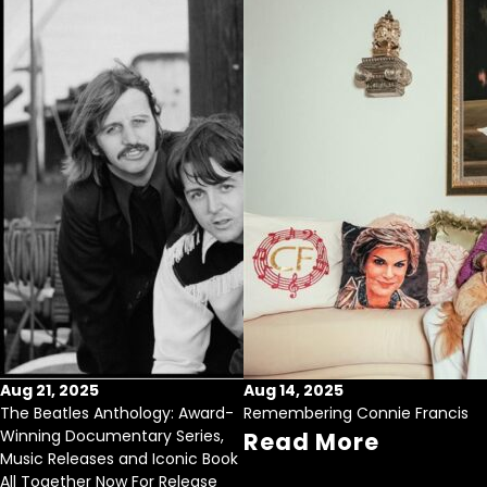
Aug 21, 2025
Aug 14, 2025
The Beatles Anthology: Award-
Remembering Connie Francis
Winning Documentary Series,
Read More
Music Releases and Iconic Book
All Together Now For Release