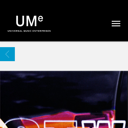
UME
|
NEWS
ARCHIVE
BACK