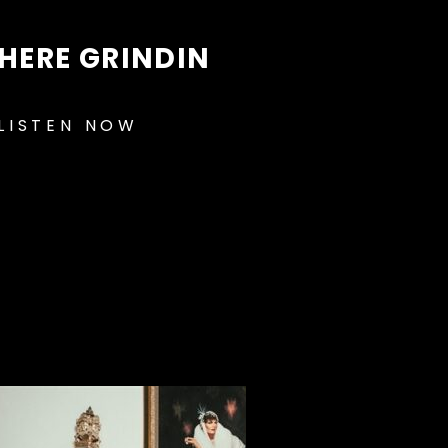
HERE GRINDIN
LISTEN NOW