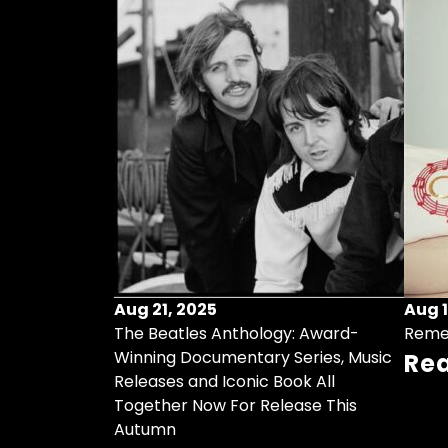
Aug 21, 2025
Aug 1
ollects Some
The Beatles Anthology: Award-
Reme
ristmas Songs
Winning Documentary Series, Music
Re
r Vinyl 7-Inch
Releases and Iconic Book All
Together Now For Release This
Autumn