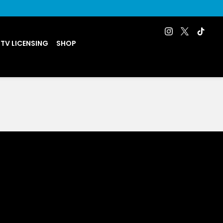
 TV LICENSING
SHOP