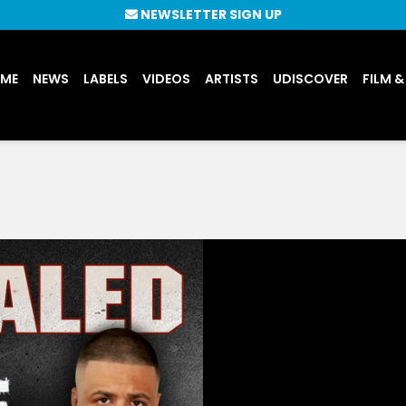
NEWSLETTER SIGN UP
UME
NEWS
LABELS
VIDEOS
ARTISTS
UDISCOVER
FILM &