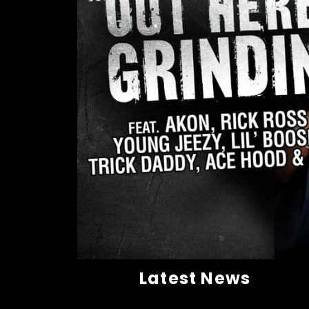
Latest News