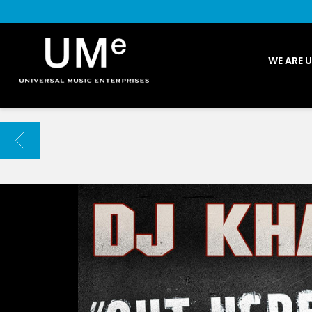
UME
WE ARE 
|
NEWS
ARCHIVE
BACK