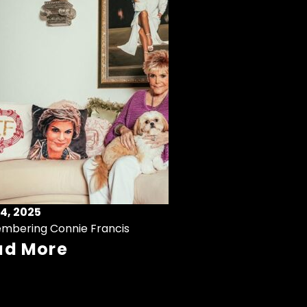
4, 2025
mbering Connie Francis
ad More