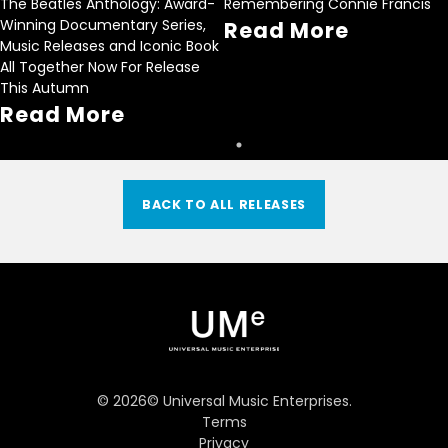
The Beatles Anthology: Award-
Remembering Connie Francis
Winning Documentary Series,
Read More
Music Releases and Iconic Book
All Together Now For Release
This Autumn
Read More
BACK TO ALL RELEASES
©
2026
© Universal Music Enterprises.
Terms
Privacy