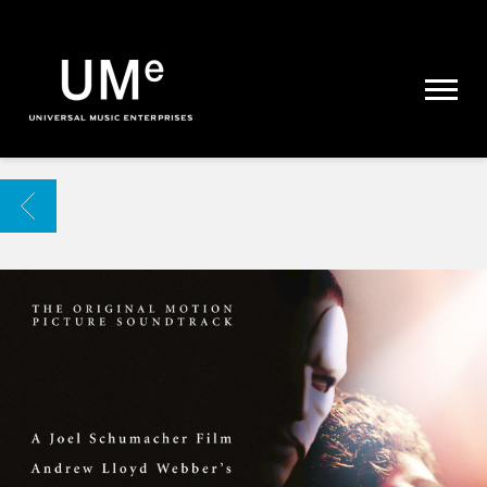
UME
|
NEWS
ARCHIVE
BACK