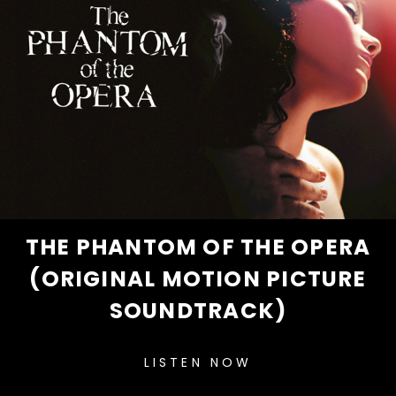
THE PHANTOM OF THE OPERA
(ORIGINAL MOTION PICTURE
SOUNDTRACK)
LISTEN NOW