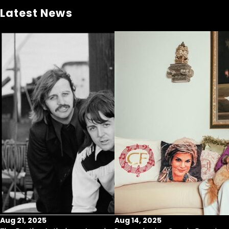
Latest News
Aug 21, 2025
Aug 14, 2025