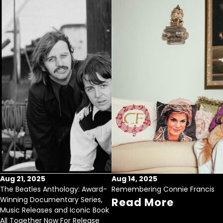
Aug 21, 2025
Aug 14, 2025
The Beatles Anthology: Award-
Remembering Connie Francis
Winning Documentary Series,
Read More
Music Releases and Iconic Book
All Together Now For Release