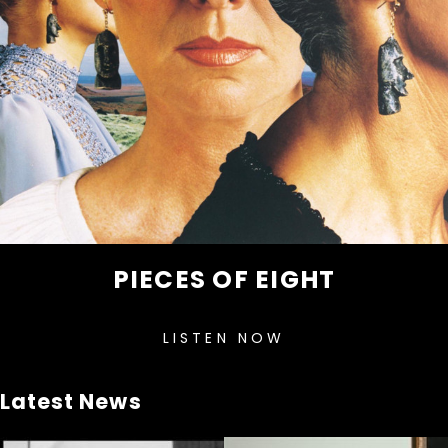
PIECES OF EIGHT
LISTEN NOW
Latest News