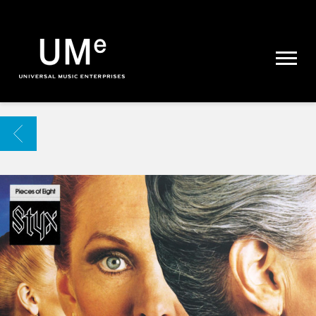
UME
|
NEWS
ARCHIVE
BACK