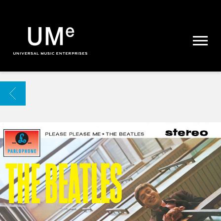
UME
|
NEWS
ARCHIVE
BACK