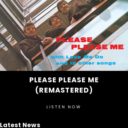
PLEASE PLEASE ME
(REMASTERED)
LISTEN NOW
Latest News