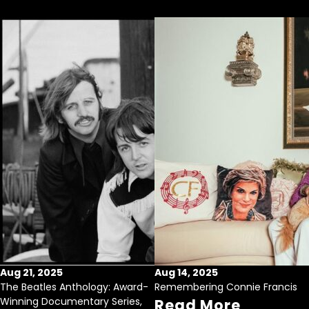
Aug 21, 2025
Aug 14, 2025
The Beatles Anthology: Award-
Remembering Connie Francis
Winning Documentary Series,
Read More