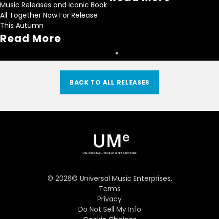
Music Releases and Iconic Book
All Together Now For Release
This Autumn
Read More
BACK TO ALL RELEASES
©
2026
© Universal Music Enterprises.
Terms
Privacy
Do Not Sell My Info