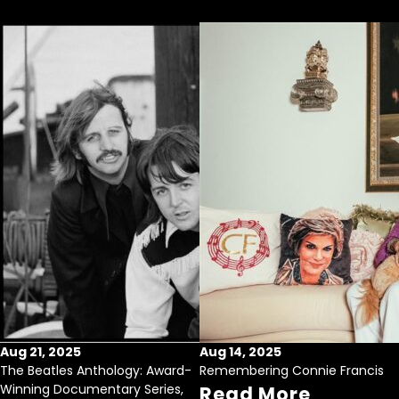
Aug 21, 2025
Aug 14, 2025
The Beatles Anthology: Award-
Remembering Connie Francis
Winning Documentary Series,
Read More