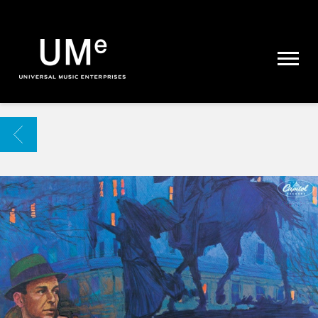
UME
|
NEWS
ARCHIVE
BACK