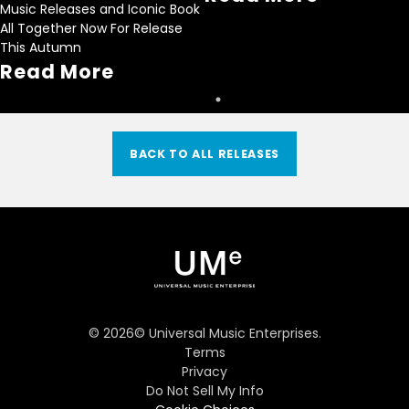
Music Releases and Iconic Book
All Together Now For Release
This Autumn
Read More
BACK TO ALL RELEASES
©
2026
© Universal Music Enterprises.
Terms
Privacy
Do Not Sell My Info