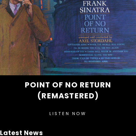
POINT OF NO RETURN
(REMASTERED)
LISTEN NOW
Latest News