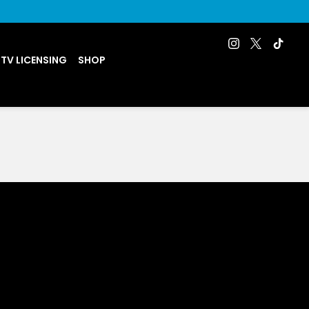
 TV LICENSING
SHOP