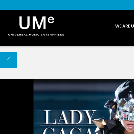
UME
WE ARE 
|
NEWS
ARCHIVE
BACK