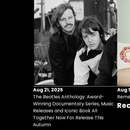
Aug 21, 2025
Aug 1
ollects Some
The Beatles Anthology: Award-
Reme
ristmas Songs
Winning Documentary Series, Music
Re
r Vinyl 7-Inch
Releases and Iconic Book All
Together Now For Release This
Autumn