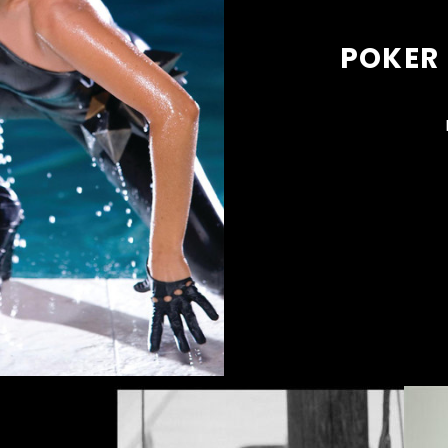
POKER 