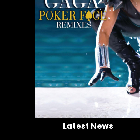
Latest News