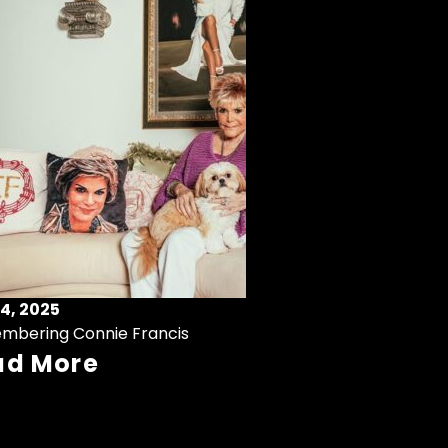
4, 2025
mbering Connie Francis
ad More