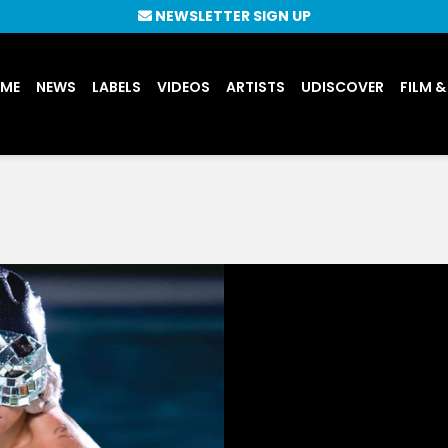
NEWSLETTER SIGN UP
UME
NEWS
LABELS
VIDEOS
ARTISTS
UDISCOVER
FILM &