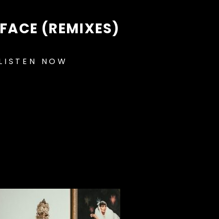
FACE (REMIXES)
LISTEN NOW