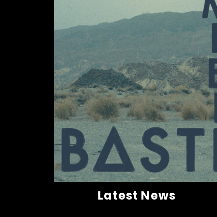
Latest News