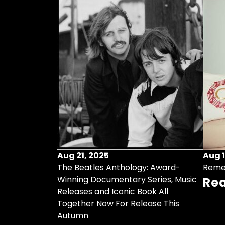
Aug 21, 2025
Aug 1
ollects Some
The Beatles Anthology: Award-
Reme
ristmas Songs
Winning Documentary Series, Music
Re
r Vinyl 7-Inch
Releases and Iconic Book All
Together Now For Release This
Autumn