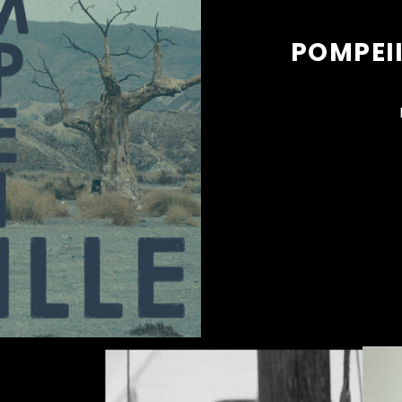
POMPEII