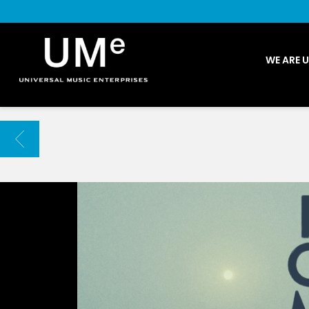
UME
WE ARE 
|
NEWS
ARCHIVE
BACK