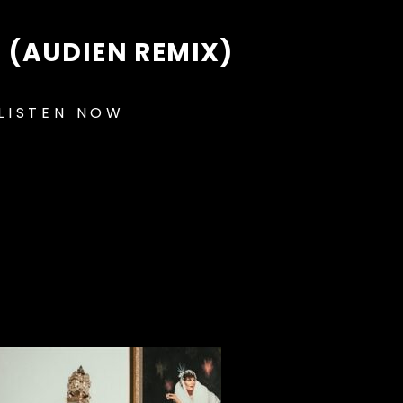
 (AUDIEN REMIX)
LISTEN NOW