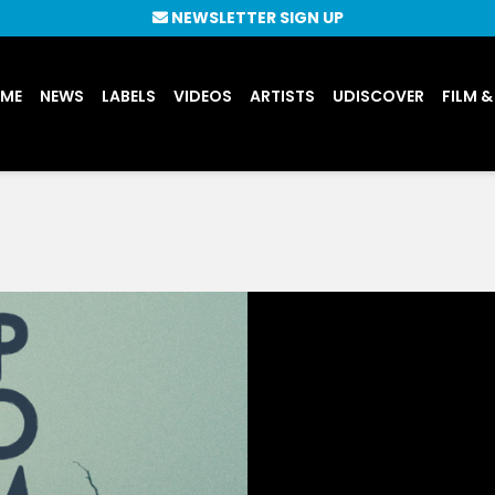
NEWSLETTER SIGN UP
UME
NEWS
LABELS
VIDEOS
ARTISTS
UDISCOVER
FILM &