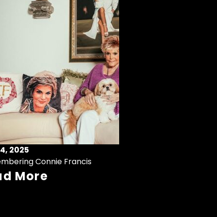
4, 2025
mbering Connie Francis
ad More