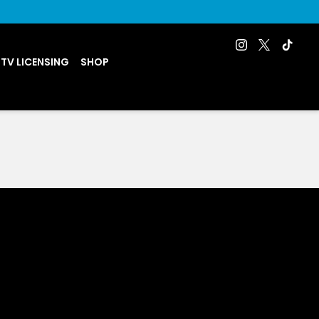
 TV LICENSING
SHOP