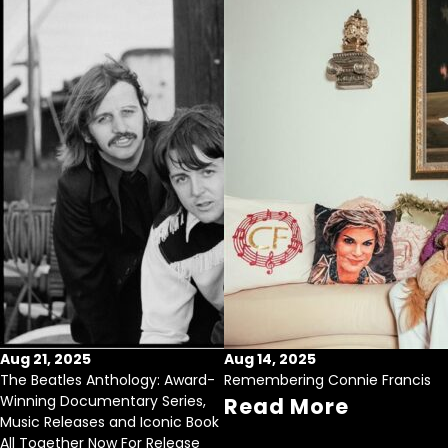
Aug 21, 2025
Aug 14, 2025
The Beatles Anthology: Award-
Remembering Connie Francis
Winning Documentary Series,
Read More
Music Releases and Iconic Book
All Together Now For Release