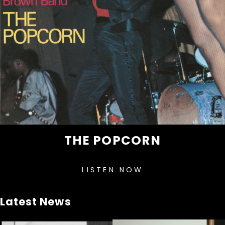
THE POPCORN
LISTEN NOW
Latest News