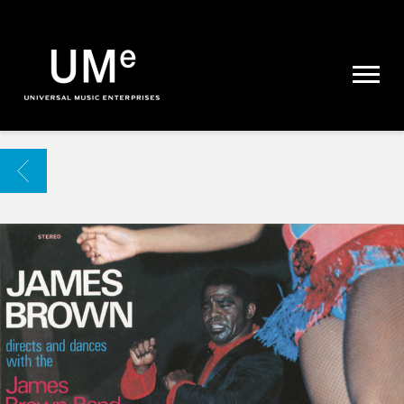
UME
|
NEWS
ARCHIVE
BACK