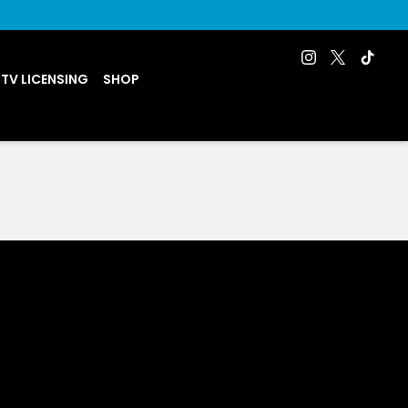
 TV LICENSING
SHOP