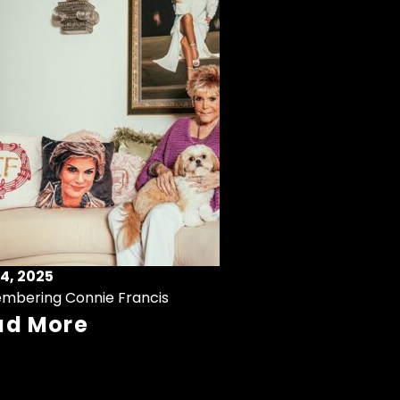
4, 2025
mbering Connie Francis
ad More