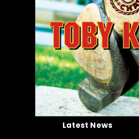
Latest News