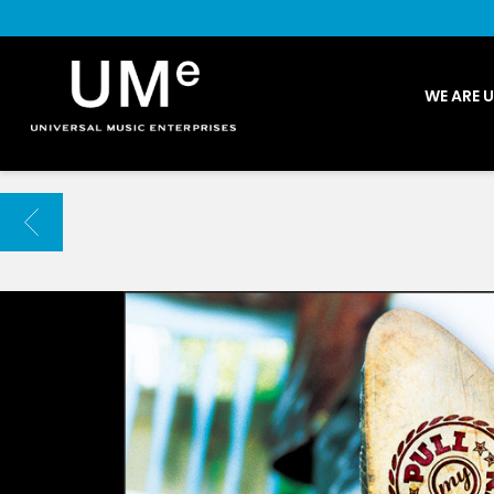
UME
WE ARE 
|
NEWS
ARCHIVE
BACK