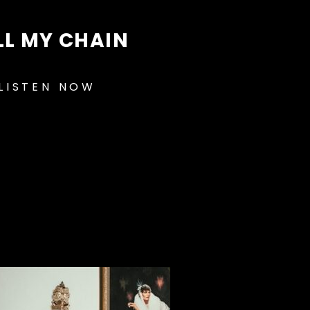
LL MY CHAIN
LISTEN NOW