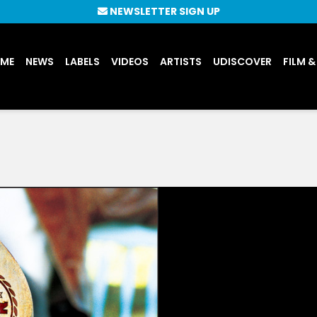
NEWSLETTER SIGN UP
UME
NEWS
LABELS
VIDEOS
ARTISTS
UDISCOVER
FILM &