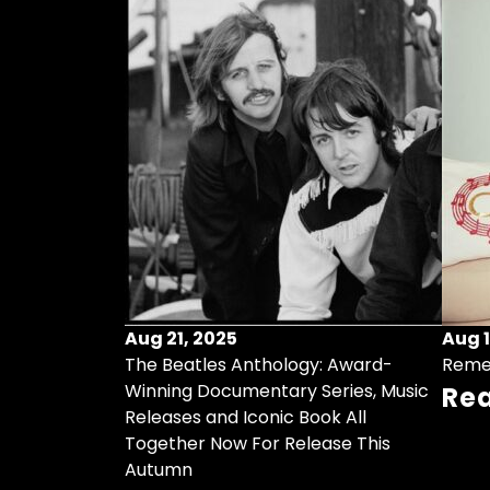
Aug 21, 2025
Aug 1
ollects Some
The Beatles Anthology: Award-
Reme
ristmas Songs
Winning Documentary Series, Music
Re
r Vinyl 7-Inch
Releases and Iconic Book All
Together Now For Release This
Autumn