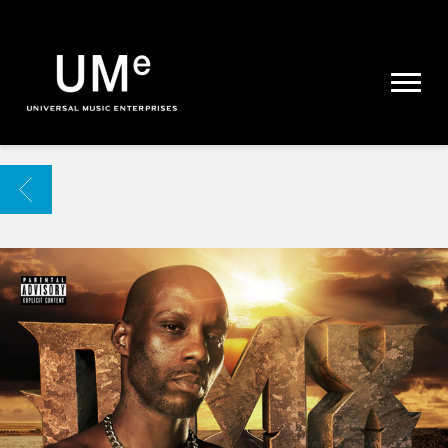
UME
|
NEWS
ARCHIVE
BACK