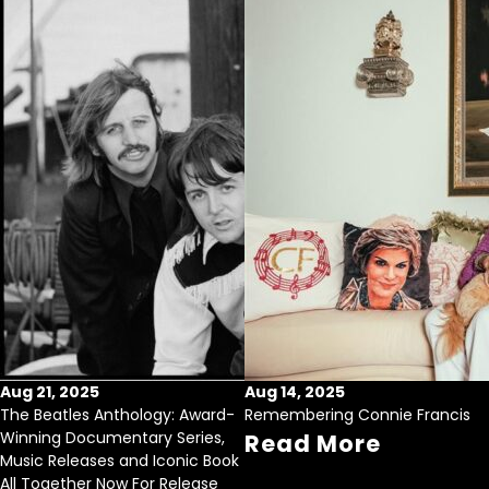
Aug 21, 2025
Aug 14, 2025
The Beatles Anthology: Award-
Remembering Connie Francis
Winning Documentary Series,
Read More
Music Releases and Iconic Book
All Together Now For Release