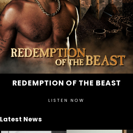
REDEMPTION OF THE BEAST
LISTEN NOW
Latest News