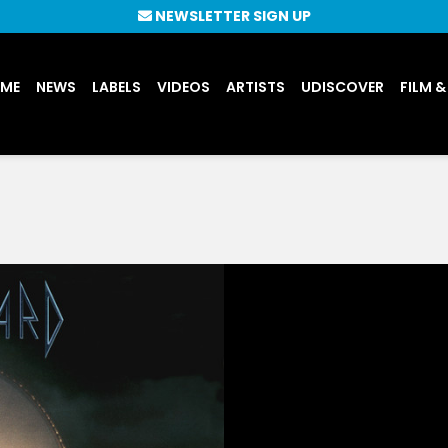
NEWSLETTER SIGN UP
UME
NEWS
LABELS
VIDEOS
ARTISTS
UDISCOVER
FILM &