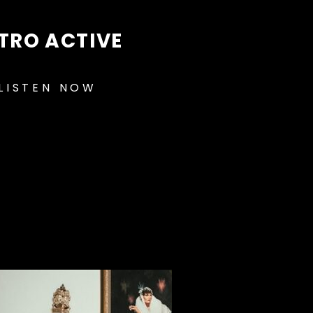
TRO ACTIVE
LISTEN NOW