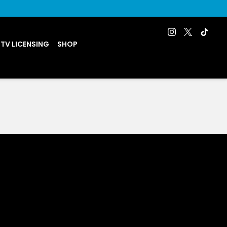
 TV LICENSING
SHOP