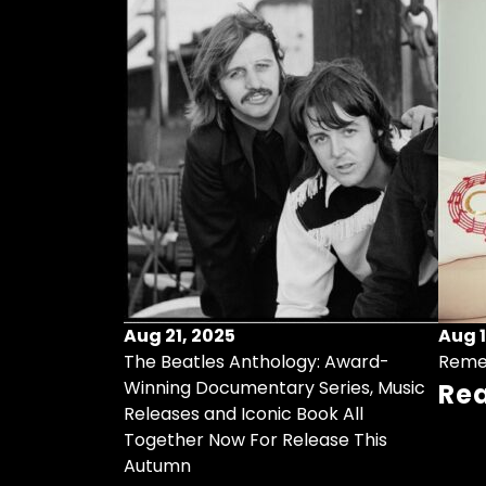
Aug 21, 2025
Aug 1
ollects Some
The Beatles Anthology: Award-
Reme
ristmas Songs
Winning Documentary Series, Music
Re
r Vinyl 7-Inch
Releases and Iconic Book All
Together Now For Release This
Autumn