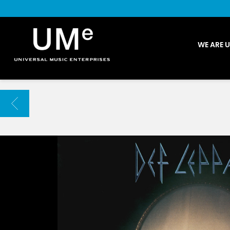
UME
WE ARE 
|
NEWS
ARCHIVE
BACK