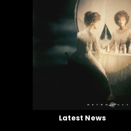
Latest News