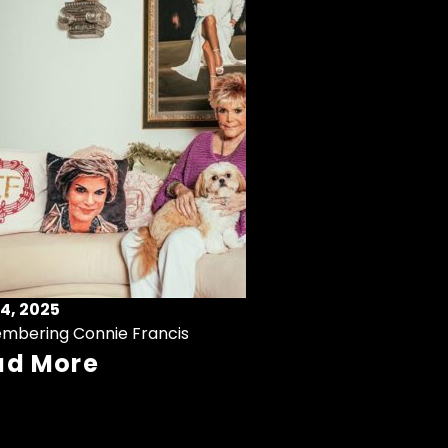
4, 2025
mbering Connie Francis
ad More