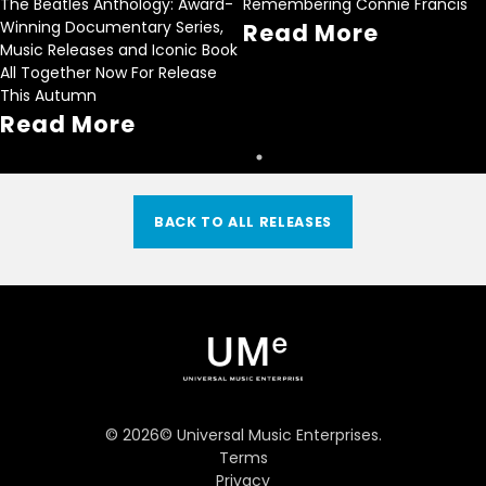
The Beatles Anthology: Award-
Remembering Connie Francis
Winning Documentary Series,
Read More
Music Releases and Iconic Book
All Together Now For Release
This Autumn
Read More
BACK TO ALL RELEASES
©
2026
© Universal Music Enterprises.
Terms
Privacy