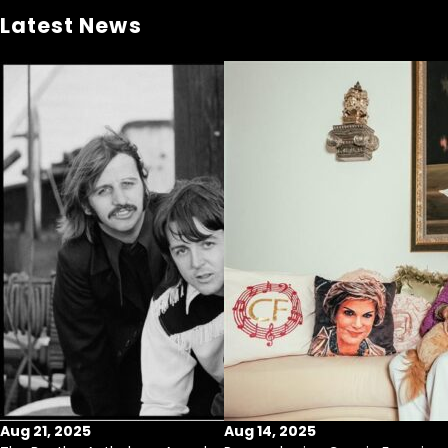
Latest News
Aug 21, 2025
Aug 14, 2025