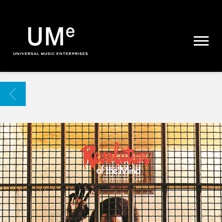
UME
|
NEWS
ARCHIVE
BACK