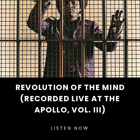
REVOLUTION OF THE MIND
(RECORDED LIVE AT THE
APOLLO, VOL. III)
LISTEN NOW