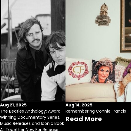
Aug 21, 2025
Aug 14, 2025
The Beatles Anthology: Award-
Remembering Connie Francis
Winning Documentary Series,
Read More
Music Releases and Iconic Book
All Together Now For Release