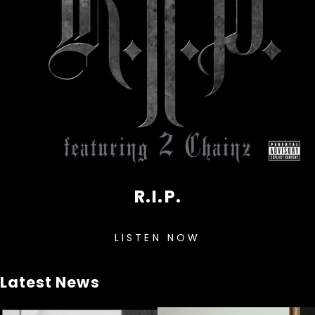
R.I.P.
LISTEN NOW
Latest News