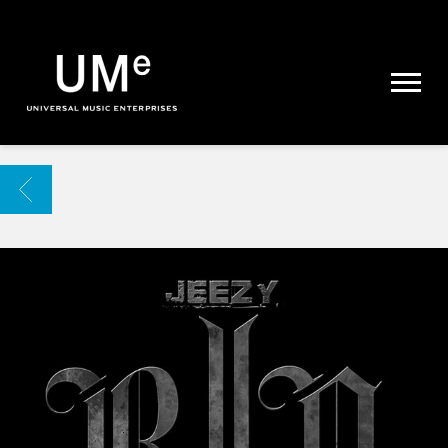
UME
|
NEWS
ARCHIVE
BACK