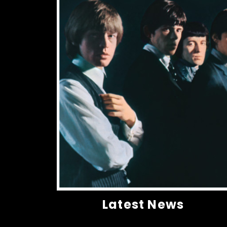
Latest News