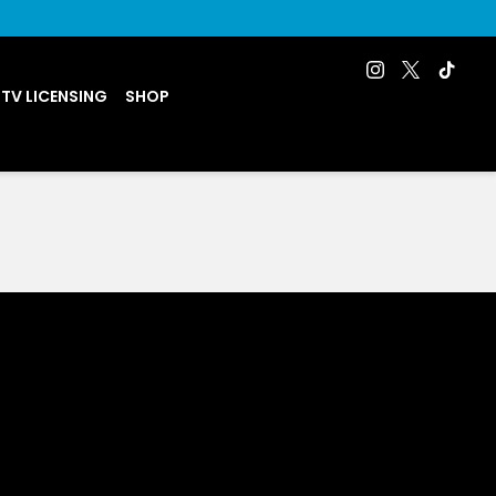
 TV LICENSING
SHOP