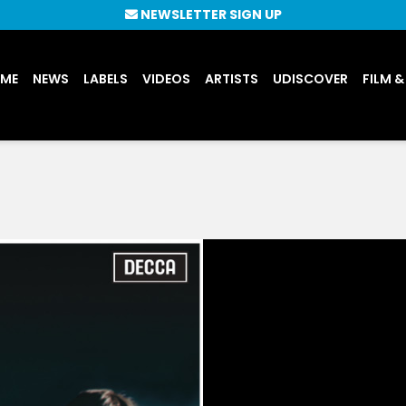
NEWSLETTER SIGN UP
UME
NEWS
LABELS
VIDEOS
ARTISTS
UDISCOVER
FILM &