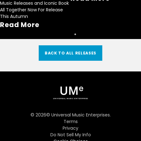
Music Releases and Iconic Book
All Together Now For Release
This Autumn
Read More
BACK TO ALL RELEASES
©
2026
© Universal Music Enterprises.
Terms
Privacy
Do Not Sell My Info