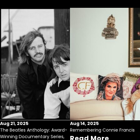
Aug 21, 2025
Aug 14, 2025
The Beatles Anthology: Award-
Remembering Connie Francis
Winning Documentary Series,
Read More