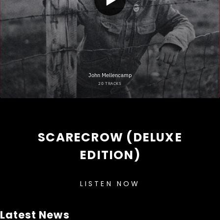
SCARECROW (DELUXE
EDITION)
LISTEN NOW
Latest News