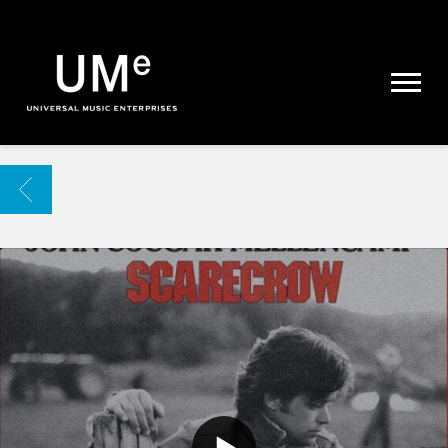
UME
|
NEWS
ARCHIVE
BACK