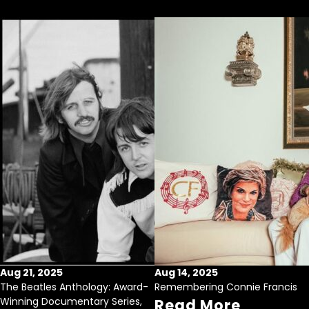
Aug 21, 2025
Aug 14, 2025
The Beatles Anthology: Award-
Remembering Connie Francis
Winning Documentary Series,
Read More