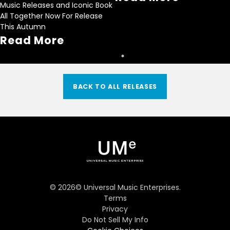
Music Releases and Iconic Book
All Together Now For Release
This Autumn
Read More
BACK TO ALL RELEASES
©
2026
© Universal Music Enterprises.
Terms
Privacy
Do Not Sell My Info