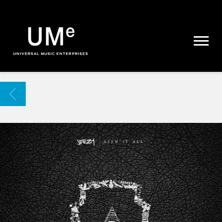
UME
|
NEWS
ARCHIVE
BACK