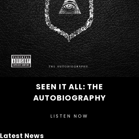
SEEN IT ALL: THE
AUTOBIOGRAPHY
LISTEN NOW
Latest News