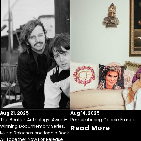
Aug 21, 2025
Aug 14, 2025
The Beatles Anthology: Award-
Remembering Connie Francis
Winning Documentary Series,
Read More
Music Releases and Iconic Book
All Together Now For Release