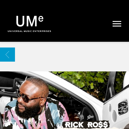
UME
|
NEWS
ARCHIVE
BACK