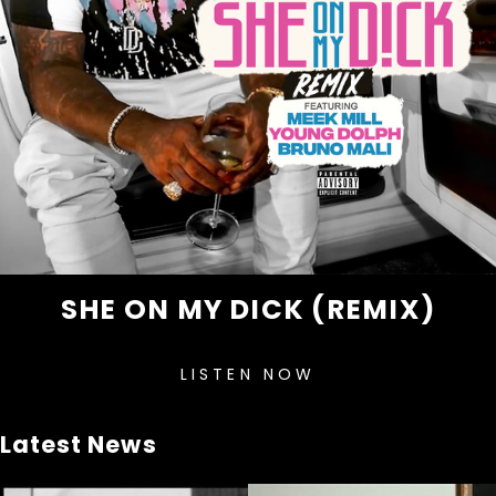
SHE ON MY DICK (REMIX)
LISTEN NOW
Latest News