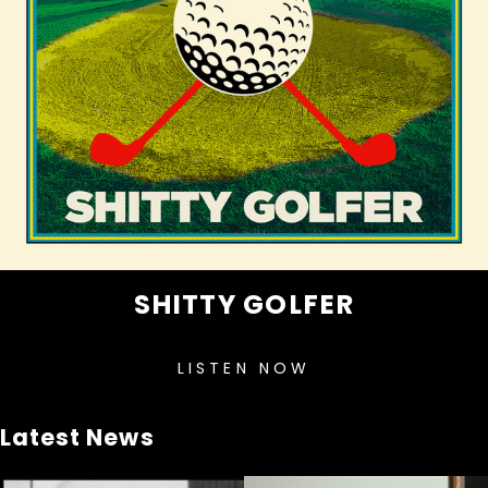
SHITTY GOLFER
LISTEN NOW
Latest News