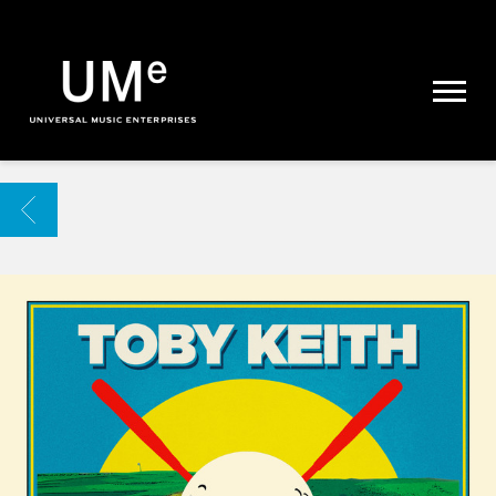
UME
|
NEWS
ARCHIVE
BACK