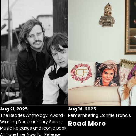
Aug 21, 2025
Aug 14, 2025
The Beatles Anthology: Award-
Remembering Connie Francis
Winning Documentary Series,
Read More
Music Releases and Iconic Book
All Together Now For Release