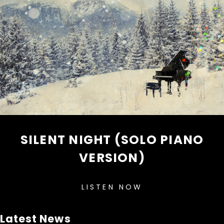
SILENT NIGHT (SOLO PIANO
VERSION)
LISTEN NOW
Latest News