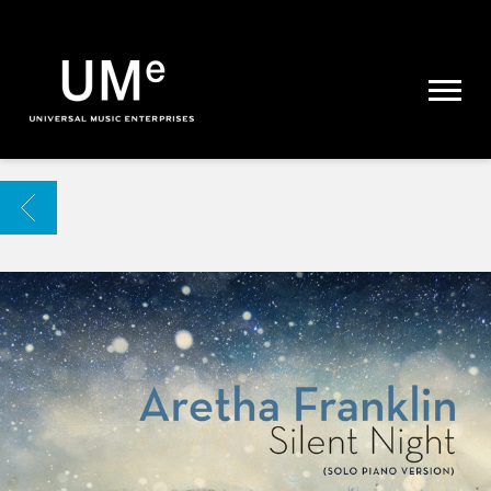
UME
|
NEWS
ARCHIVE
BACK