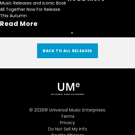
Music Releases and Iconic Book
All Together Now For Release
This Autumn
Read More
BACK TO ALL RELEASES
©
2026
© Universal Music Enterprises.
Terms
Privacy
Do Not Sell My Info