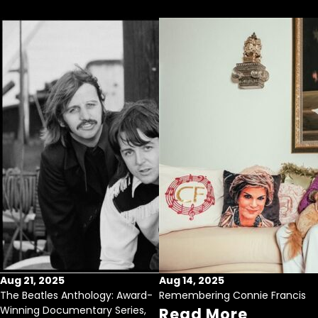
Aug 21, 2025
Aug 14, 2025
The Beatles Anthology: Award-
Remembering Connie Francis
Winning Documentary Series,
Read More