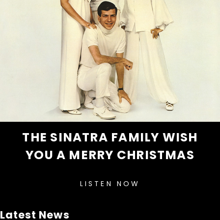
THE SINATRA FAMILY WISH
YOU A MERRY CHRISTMAS
LISTEN NOW
Latest News