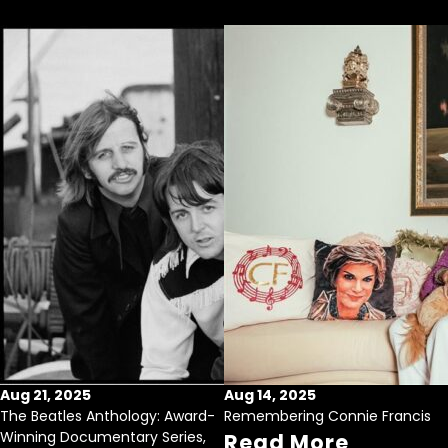
Aug 21, 2025
Aug 14, 2025
The Beatles Anthology: Award-
Remembering Connie Francis
Winning Documentary Series,
Read More