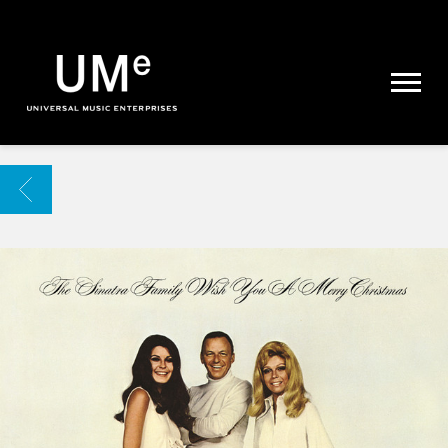
UME
|
NEWS
ARCHIVE
BACK