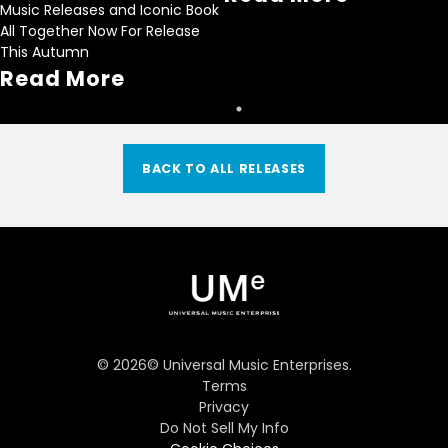
Music Releases and Iconic Book
All Together Now For Release
This Autumn
Read More
BACK TO ALL RELEASES
©
2026
© Universal Music Enterprises.
Terms
Privacy
Do Not Sell My Info