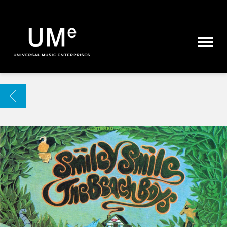
UME
|
NEWS
ARCHIVE
BACK