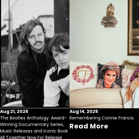
Aug 21, 2025
Aug 14, 2025
The Beatles Anthology: Award-
Remembering Connie Francis
Winning Documentary Series,
Read More
Music Releases and Iconic Book
All Together Now For Release