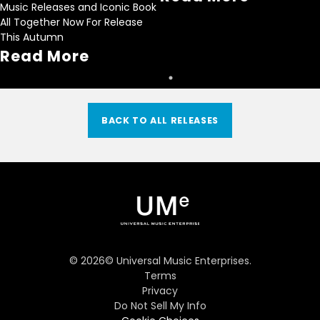
Music Releases and Iconic Book
All Together Now For Release
This Autumn
Read More
BACK TO ALL RELEASES
©
2026
© Universal Music Enterprises.
Terms
Privacy
Do Not Sell My Info