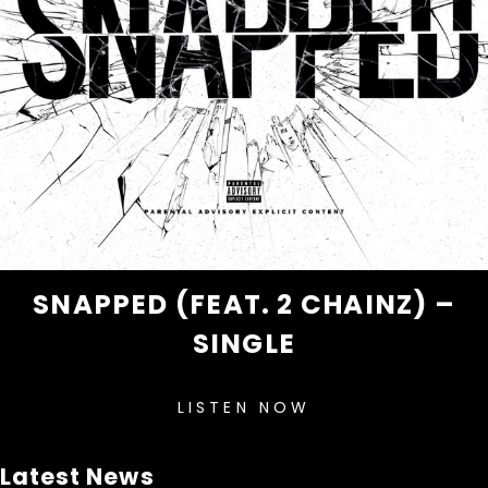
SNAPPED (FEAT. 2 CHAINZ) –
SINGLE
LISTEN NOW
Latest News