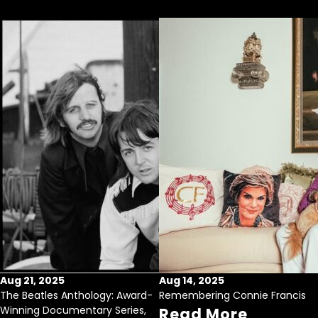
Aug 21, 2025
Aug 14, 2025
The Beatles Anthology: Award-
Remembering Connie Francis
Winning Documentary Series,
Read More