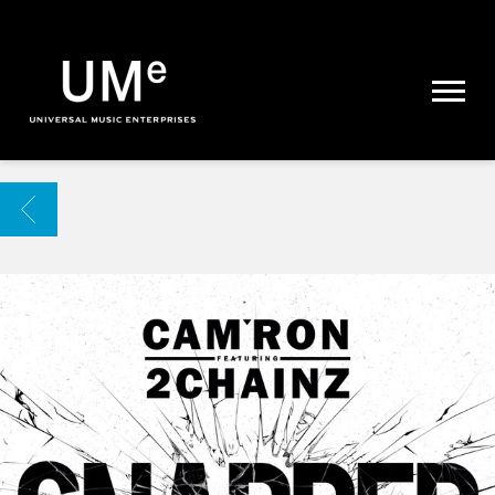
UME
|
NEWS
ARCHIVE
BACK