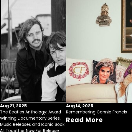
Aug 21, 2025
Aug 14, 2025
The Beatles Anthology: Award-
Remembering Connie Francis
Winning Documentary Series,
Read More
Music Releases and Iconic Book
All Together Now For Release