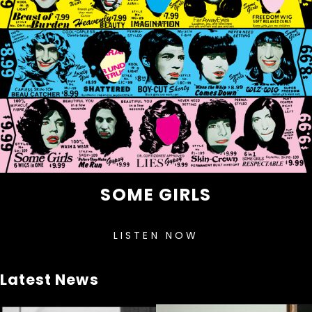
SOME GIRLS
LISTEN NOW
Latest News