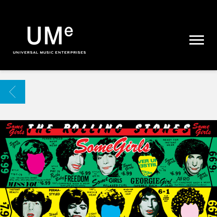
UME
|
NEWS
ARCHIVE
BACK