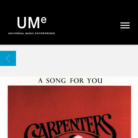
UME
|
NEWS
ARCHIVE
BACK