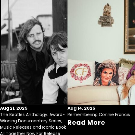
Aug 21, 2025
Aug 14, 2025
The Beatles Anthology: Award-
Remembering Connie Francis
Winning Documentary Series,
Read More
Music Releases and Iconic Book
All Together Now For Release