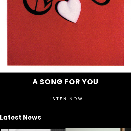
A SONG FOR YOU
LISTEN NOW
Latest News