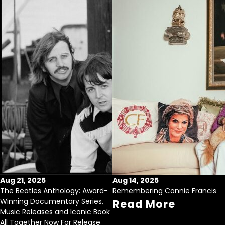
Aug 21, 2025
Aug 14, 2025
The Beatles Anthology: Award-
Remembering Connie Francis
Winning Documentary Series,
Read More
Music Releases and Iconic Book
All Together Now For Release