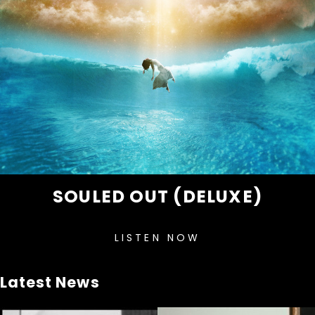
SOULED OUT (DELUXE)
LISTEN NOW
Latest News