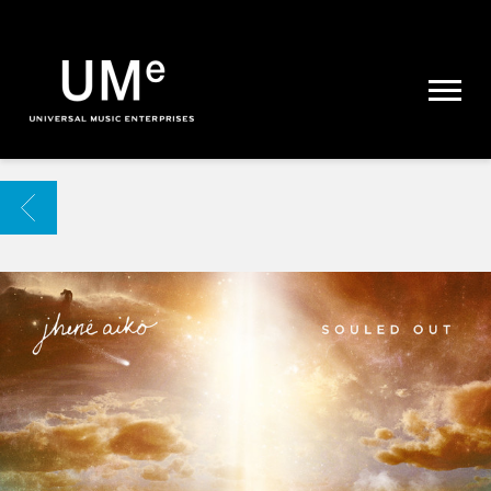
UME
|
NEWS
ARCHIVE
BACK