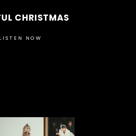
FUL CHRISTMAS
LISTEN NOW