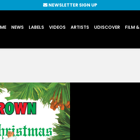
NEWSLETTER SIGN UP
UME
NEWS
LABELS
VIDEOS
ARTISTS
UDISCOVER
FILM &