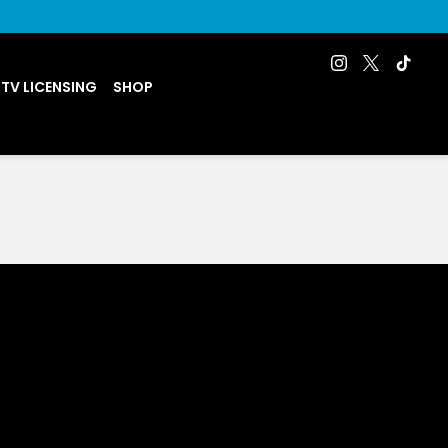
 TV LICENSING
SHOP