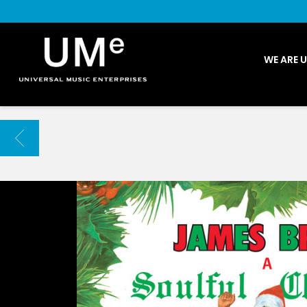
UME
WE ARE 
|
NEWS
ARCHIVE
BACK