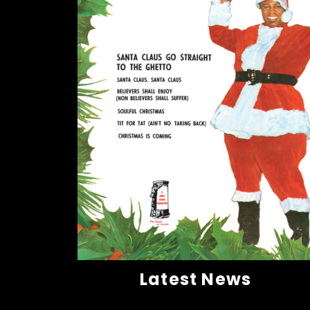
Latest News