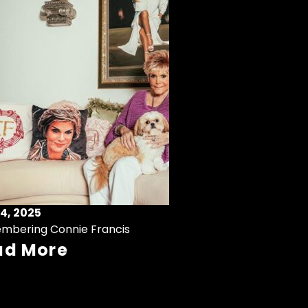
4, 2025
mbering Connie Francis
ad More