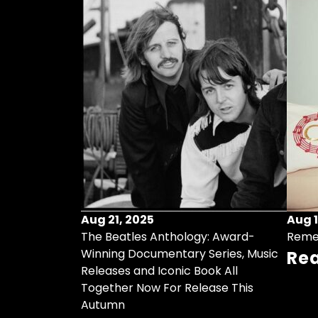
Aug 21, 2025
Aug 1
ollects Some
The Beatles Anthology: Award-
Reme
ristmas Songs
Winning Documentary Series, Music
Re
r Vinyl 7-Inch
Releases and Iconic Book All
Together Now For Release This
Autumn